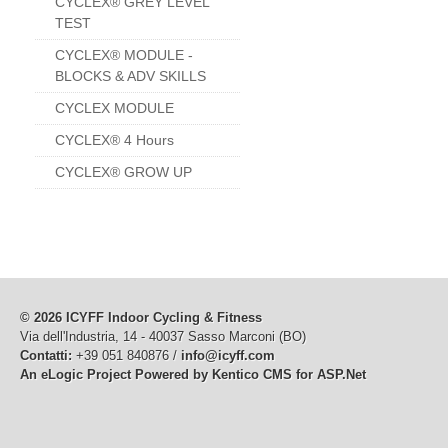
CYCLEX® GREY LEVEL
TEST
CYCLEX® MODULE -
BLOCKS & ADV SKILLS
CYCLEX MODULE
CYCLEX® 4 Hours
CYCLEX® GROW UP
© 2026 ICYFF Indoor Cycling & Fitness
Via dell'Industria, 14 - 40037 Sasso Marconi (BO)
Contatti:
+39 051 840876 /
info@icyff.com
An eLogic Project
Powered by Kentico CMS for ASP.Net