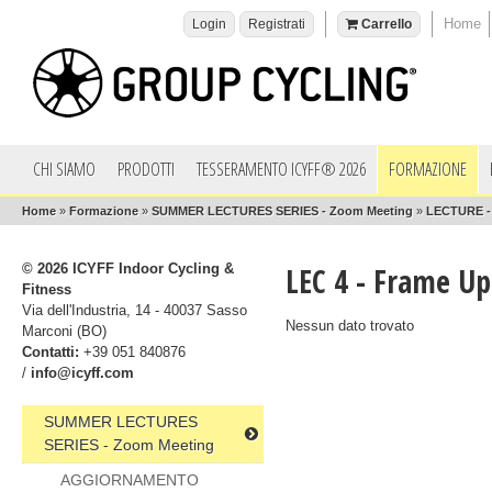
Home
Login
Registrati
Carrello
CHI SIAMO
PRODOTTI
TESSERAMENTO ICYFF® 2026
FORMAZIONE
Home
»
Formazione
»
SUMMER LECTURES SERIES - Zoom Meeting
»
LECTURE - 
© 2026 ICYFF Indoor Cycling &
LEC 4 - Frame U
Fitness
Via dell'Industria, 14 - 40037 Sasso
Nessun dato trovato
Marconi (BO)
Contatti:
+39 051 840876
/
info@icyff.com
SUMMER LECTURES
SERIES - Zoom Meeting
AGGIORNAMENTO