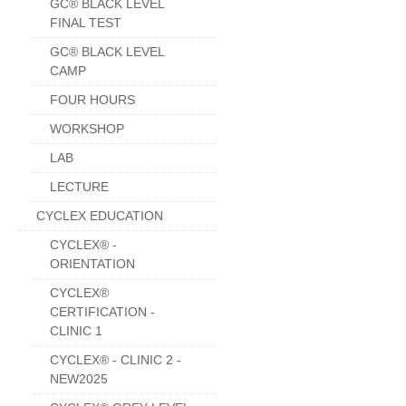
GC® BLACK LEVEL
FINAL TEST
GC® BLACK LEVEL
CAMP
FOUR HOURS
WORKSHOP
LAB
LECTURE
CYCLEX EDUCATION
CYCLEX® -
ORIENTATION
CYCLEX®
CERTIFICATION -
CLINIC 1
CYCLEX® - CLINIC 2 -
NEW2025