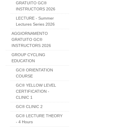
GRATUITO GC®
INSTRUCTORS 2026
LECTURE - Summer
Lectures Series 2026
AGGIORNAMENTO
GRATUITO GC®
INSTRUCTORS 2026
GROUP CYCLING
EDUCATION
GC® ORIENTATION
COURSE
GC® YELLOW LEVEL
CERTIFICATION -
CLINIC 1
GC® CLINIC 2
GC® LECTURE THEORY
- 4 Hours