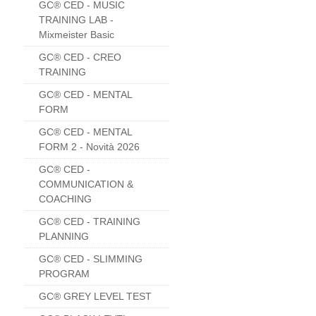
GC® CED - MUSIC
TRAINING LAB -
Mixmeister Basic
GC® CED - CREO
TRAINING
GC® CED - MENTAL
FORM
GC® CED - MENTAL
FORM 2 - Novità 2026
GC® CED -
COMMUNICATION &
COACHING
GC® CED - TRAINING
PLANNING
GC® CED - SLIMMING
PROGRAM
GC® GREY LEVEL TEST