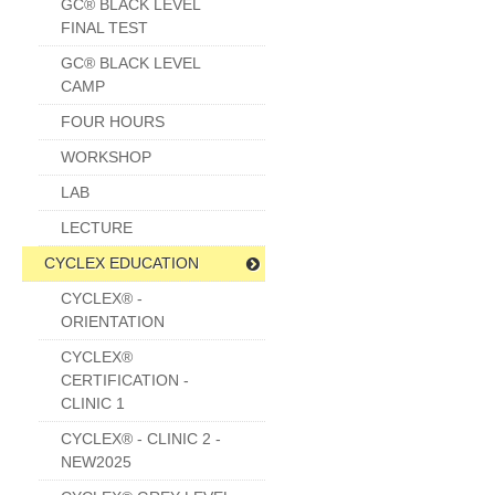
GC® BLACK LEVEL
FINAL TEST
GC® BLACK LEVEL
CAMP
FOUR HOURS
WORKSHOP
LAB
LECTURE
CYCLEX EDUCATION
CYCLEX® -
ORIENTATION
CYCLEX®
CERTIFICATION -
CLINIC 1
CYCLEX® - CLINIC 2 -
NEW2025