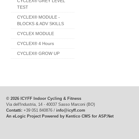
CYCLEX® GREY LEVEL
TEST
CYCLEX® MODULE -
BLOCKS & ADV SKILLS
CYCLEX MODULE
CYCLEX® 4 Hours
CYCLEX® GROW UP
© 2026 ICYFF Indoor Cycling & Fitness
Via dell'Industria, 14 - 40037 Sasso Marconi (BO)
Contatti:
+39 051 840876 /
info@icyff.com
An eLogic Project
Powered by Kentico CMS for ASP.Net