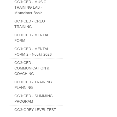
GC® CED - MUSIC
TRAINING LAB -
Mixmeister Basic
GC® CED - CREO
TRAINING
GC® CED - MENTAL
FORM
GC® CED - MENTAL
FORM 2 - Novità 2026
GC® CED -
COMMUNICATION &
COACHING
GC® CED - TRAINING
PLANNING
GC® CED - SLIMMING
PROGRAM
GC® GREY LEVEL TEST