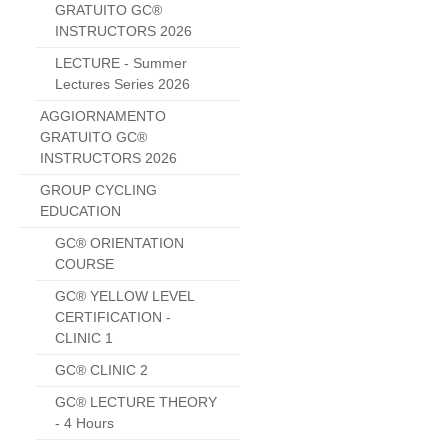
GRATUITO GC®
INSTRUCTORS 2026
LECTURE - Summer
Lectures Series 2026
AGGIORNAMENTO
GRATUITO GC®
INSTRUCTORS 2026
GROUP CYCLING
EDUCATION
GC® ORIENTATION
COURSE
GC® YELLOW LEVEL
CERTIFICATION -
CLINIC 1
GC® CLINIC 2
GC® LECTURE THEORY
- 4 Hours