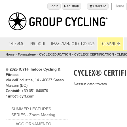
Home
Login
Registrati
Carrello
CHI SIAMO
PRODOTTI
TESSERAMENTO ICYFF® 2026
FORMAZIONE
Home
»
Formazione
»
CYCLEX EDUCATION
»
CYCLEX® CERTIFICATION - CLINIC
© 2026 ICYFF Indoor Cycling &
CYCLEX® CERTIFI
Fitness
Via dell'Industria, 14 - 40037 Sasso
Nessun dato trovato
Marconi (BO)
Contatti:
+39 051 840876
/
info@icyff.com
SUMMER LECTURES
SERIES - Zoom Meeting
AGGIORNAMENTO