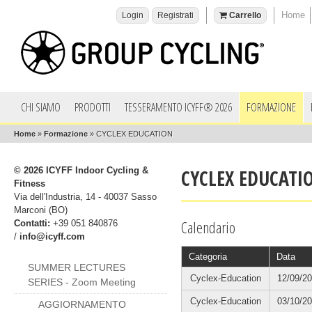
Home
Login
Registrati
Carrello
CHI SIAMO
PRODOTTI
TESSERAMENTO ICYFF® 2026
FORMAZIONE
Home
»
Formazione
»
CYCLEX EDUCATION
© 2026 ICYFF Indoor Cycling &
CYCLEX EDUCATI
Fitness
Via dell'Industria, 14 - 40037 Sasso
Marconi (BO)
Calendario
Contatti:
+39 051 840876
/
info@icyff.com
Categoria
Data
SUMMER LECTURES
Cyclex-Education
12/09/2
SERIES - Zoom Meeting
Cyclex-Education
03/10/2
AGGIORNAMENTO