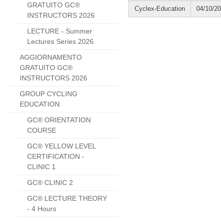
GRATUITO GC®
Cyclex-Education
04/10/2
INSTRUCTORS 2026
LECTURE - Summer
Lectures Series 2026
AGGIORNAMENTO
GRATUITO GC®
INSTRUCTORS 2026
GROUP CYCLING
EDUCATION
GC® ORIENTATION
COURSE
GC® YELLOW LEVEL
CERTIFICATION -
CLINIC 1
GC® CLINIC 2
GC® LECTURE THEORY
- 4 Hours