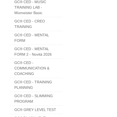
GC® CED - MUSIC
TRAINING LAB -
Mixmeister Basic
GC® CED - CREO
TRAINING
GC® CED - MENTAL
FORM
GC® CED - MENTAL
FORM 2 - Novità 2026
GC® CED -
COMMUNICATION &
COACHING
GC® CED - TRAINING
PLANNING
GC® CED - SLIMMING
PROGRAM
GC® GREY LEVEL TEST