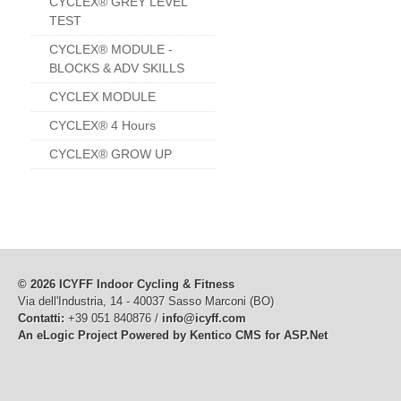
CYCLEX® GREY LEVEL
TEST
CYCLEX® MODULE -
BLOCKS & ADV SKILLS
CYCLEX MODULE
CYCLEX® 4 Hours
CYCLEX® GROW UP
© 2026 ICYFF Indoor Cycling & Fitness
Via dell'Industria, 14 - 40037 Sasso Marconi (BO)
Contatti:
+39 051 840876 /
info@icyff.com
An eLogic Project
Powered by Kentico CMS for ASP.Net