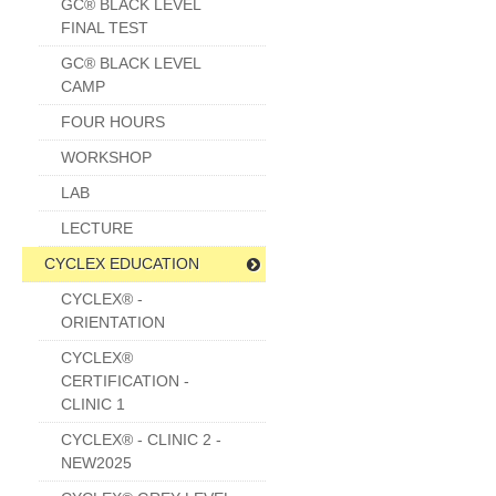
GC® BLACK LEVEL
FINAL TEST
GC® BLACK LEVEL
CAMP
FOUR HOURS
WORKSHOP
LAB
LECTURE
CYCLEX EDUCATION
CYCLEX® -
ORIENTATION
CYCLEX®
CERTIFICATION -
CLINIC 1
CYCLEX® - CLINIC 2 -
NEW2025